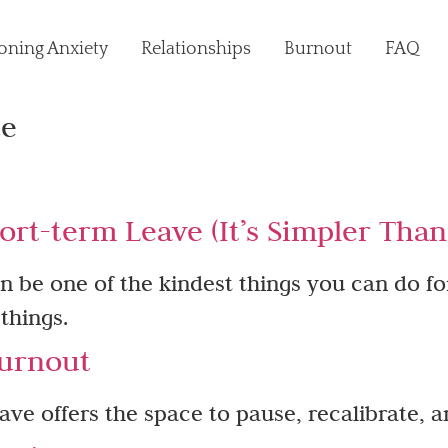
oning Anxiety
Relationships
Burnout
FAQ
ce
ort-term Leave (It’s Simpler Tha
n be one of the kindest things you can do fo
 things.
urnout​
ve offers the space to pause, recalibrate, a