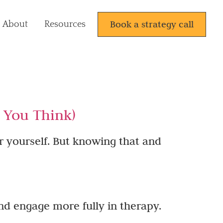
Book a strategy call
About
Resources
n You Think)
r yourself. But knowing that and
nd engage more fully in therapy.