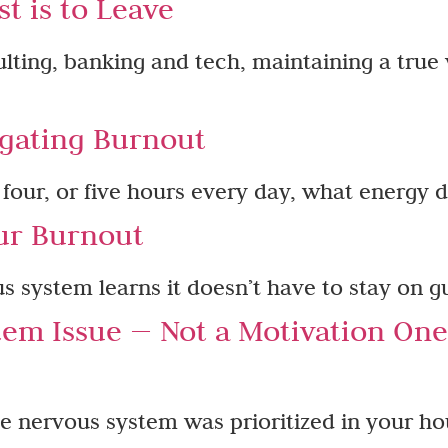
t is to Leave
sulting, banking and tech, maintaining a true 
gating Burnout​
, four, or five hours every day, what energy d
ur Burnout
 system learns it doesn’t have to stay on g
tem Issue — Not a Motivation On
 nervous system was prioritized in your ho