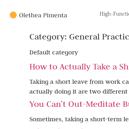
High-Functi
Category:
General Practi
Default category
How to Actually Take a Sh
Taking a short leave from work ca
actually doing it are two different
You Can’t Out-Meditate B
Sometimes, taking a short-term lea