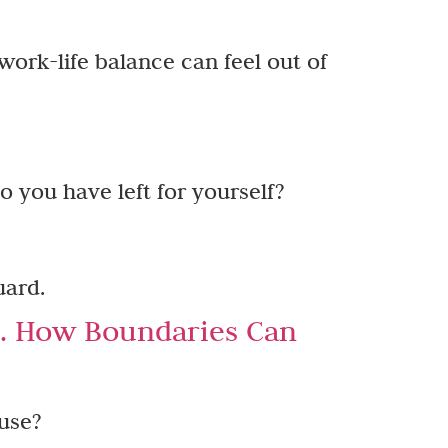
work-life balance can feel out of
o you have left for yourself?
uard.
e. How Boundaries Can
use?