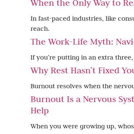
When the Only Way to Res
In fast-paced industries, like con
reach.
The Work-Life Myth: Navi
If you’re putting in an extra three
Why Rest Hasn’t Fixed Yo
Burnout resolves when the nervous
Burnout Is a Nervous Sys
Help
When you were growing up, whose