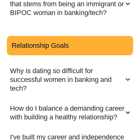
that stems from being an immigrant or
BIPOC woman in banking/tech?
Relationship Goals
Why is dating so difficult for
successful women in banking and
tech?
How do I balance a demanding career
with building a healthy relationship?
I've built my career and independence