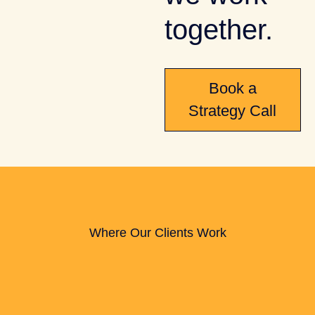
together.
Book a
Strategy Call
Where Our Clients Work