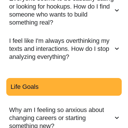
or looking for hookups. How do I find
someone who wants to build
something real?
I feel like I'm always overthinking my
texts and interactions. How do I stop
analyzing everything?
Life Goals
Why am I feeling so anxious about
changing careers or starting
something new?