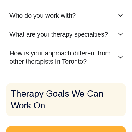
Who do you work with?
What are your therapy specialties?
How is your approach different from
other therapists in Toronto?
Therapy Goals We Can
Work On