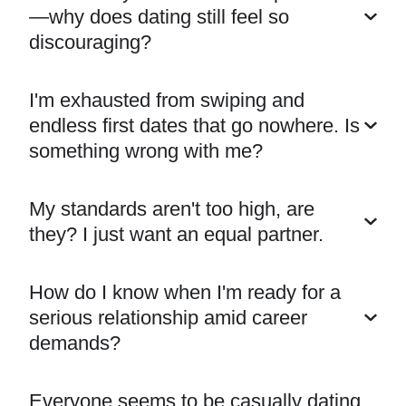
—why does dating still feel so
discouraging?
I'm exhausted from swiping and
endless first dates that go nowhere. Is
something wrong with me?
My standards aren't too high, are
they? I just want an equal partner.
How do I know when I'm ready for a
serious relationship amid career
demands?
Everyone seems to be casually dating