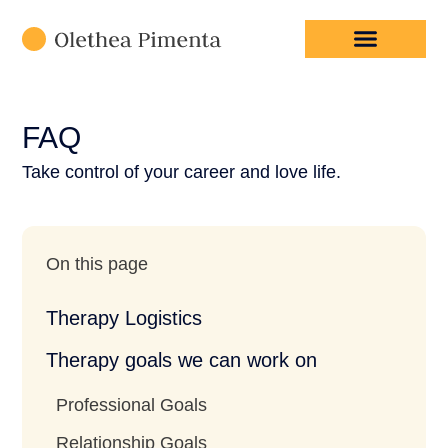
High-Functioning Anxiety
FAQ
Take control of your career and love life.
On this page
Therapy Logistics
Therapy goals we can work on
Professional Goals
Relationship Goals