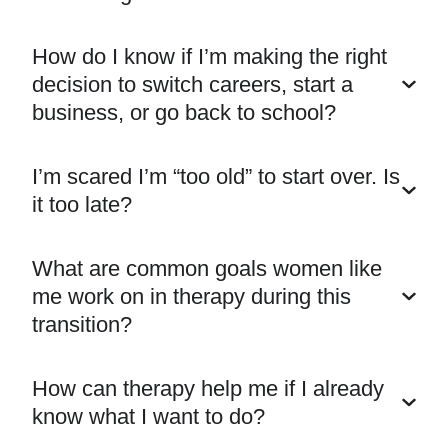
How do I know if I’m making the right
decision to switch careers, start a
business, or go back to school?
I’m scared I’m “too old” to start over. Is
it too late?
What are common goals women like
me work on in therapy during this
transition?
How can therapy help me if I already
know what I want to do?