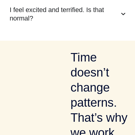
I feel excited and terrified. Is that
normal?
Time
doesn’t
change
patterns.
That’s why
we work