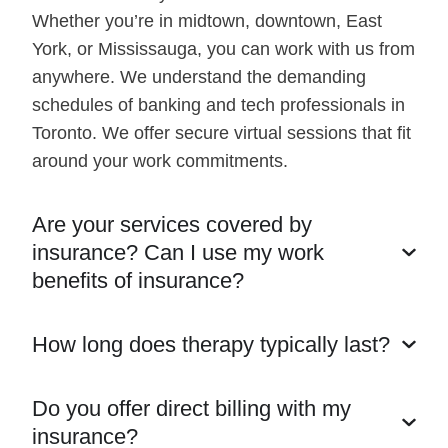
Whether you’re in midtown, downtown, East
York, or Mississauga, you can work with us from
anywhere. We understand the demanding
schedules of banking and tech professionals in
Toronto. We offer secure virtual sessions that fit
around your work commitments.
Are your services covered by
insurance? Can I use my work
benefits of insurance?
How long does therapy typically last?
Do you offer direct billing with my
insurance?