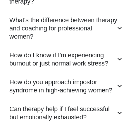
therapy?
What's the difference between therapy
and coaching for professional
women?
How do I know if I'm experiencing
burnout or just normal work stress?
How do you approach impostor
syndrome in high-achieving women?
Can therapy help if I feel successful
but emotionally exhausted?