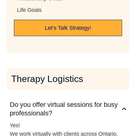
Life Goals
Let’s Talk Strategy!
Therapy Logistics
Do you offer virtual sessions for busy
professionals?
Yes!
We work virtually with clients across Ontario.