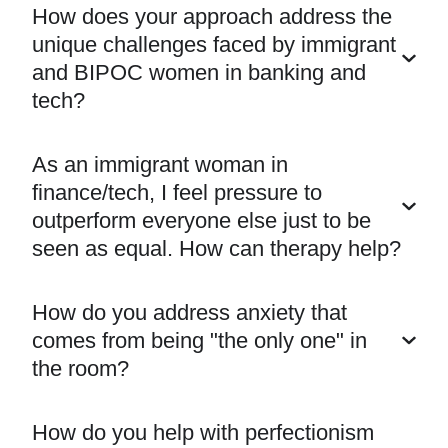
How does your approach address the
unique challenges faced by immigrant
and BIPOC women in banking and
tech?
As an immigrant woman in
finance/tech, I feel pressure to
outperform everyone else just to be
seen as equal. How can therapy help?
How do you address anxiety that
comes from being "the only one" in
the room?
How do you help with perfectionism