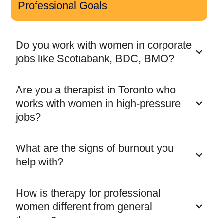
Professional Goals
Do you work with women in corporate
jobs like Scotiabank, BDC, BMO?
Are you a therapist in Toronto who
works with women in high-pressure
jobs?
What are the signs of burnout you
help with?
How is therapy for professional
women different from general